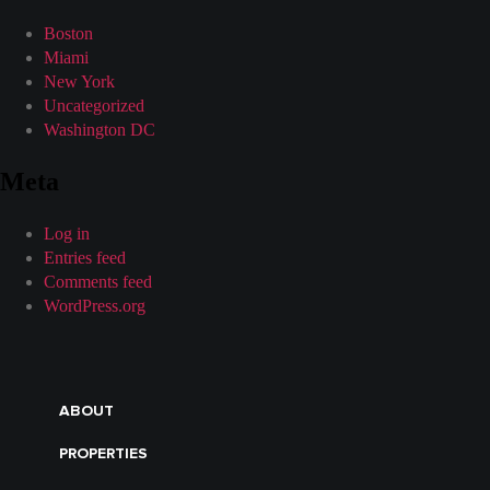
Boston
Miami
New York
Uncategorized
Washington DC
Meta
Log in
Entries feed
Comments feed
WordPress.org
ABOUT
PROPERTIES