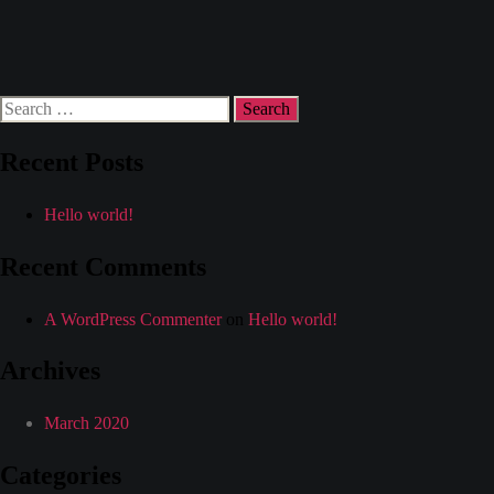
Category:
Miami
Search
for:
Recent Posts
Hello world!
Recent Comments
A WordPress Commenter
on
Hello world!
Archives
March 2020
Categories