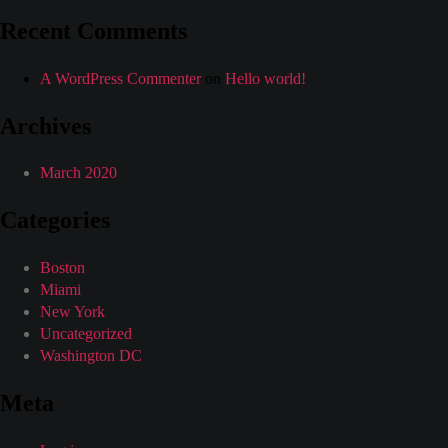
Recent Comments
A WordPress Commenter
on
Hello world!
Archives
March 2020
Categories
Boston
Miami
New York
Uncategorized
Washington DC
Meta