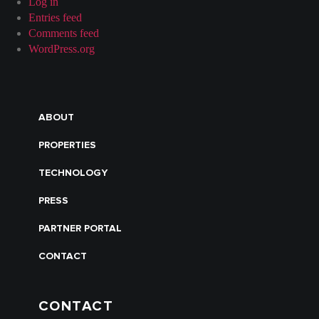
Log in
Entries feed
Comments feed
WordPress.org
ABOUT
PROPERTIES
TECHNOLOGY
PRESS
PARTNER PORTAL
CONTACT
CONTACT