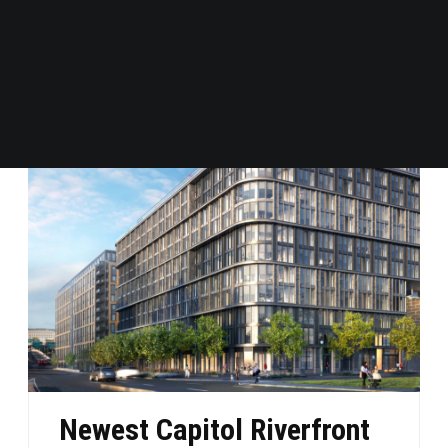
→ READ MORE
Newest Capitol Riverfront