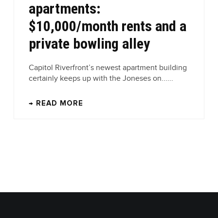
apartments:
$10,000/month rents and a
private bowling alley
Capitol Riverfront’s newest apartment building
certainly keeps up with the Joneses on......
→ READ MORE