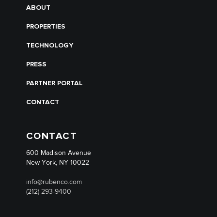
ABOUT
PROPERTIES
TECHNOLOGY
PRESS
PARTNER PORTAL
CONTACT
CONTACT
600 Madison Avenue
New York, NY 10022
info@rubenco.com
(212) 293-9400